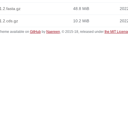
.2.fasta.gz
48.8 MiB
2022
1.2.cds.gz
10.2 MiB
2022
heme available on
GitHub
by
Naereen
, © 2015-18, released under
the MIT Licens