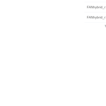
FANhybrid_r1
FANhybrid_r
T