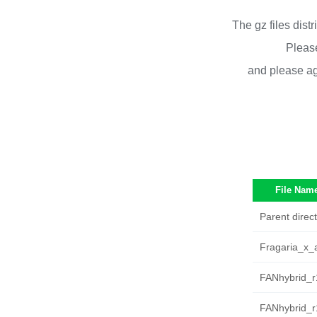
The gz files dist
Please
and please ag
File Nam
Parent direct
Fragaria_x_
FANhybrid_r
FANhybrid_r1