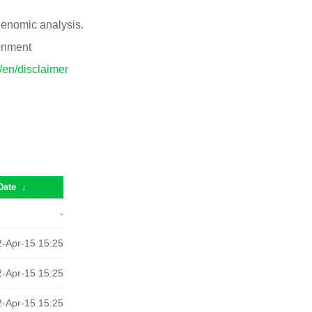
 genomic analysis.
ronment
p/en/disclaimer
Date
↓
-
-Apr-15 15:25
-Apr-15 15:25
-Apr-15 15:25