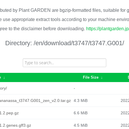
ributed by Plant GARDEN are bgzip-formatted files, suitable for
 use appropriate extract tools according to your machine envi
ree to the disclaimer before downloading.
https://plantgarden.j
Directory:
/en/download/t3747/t3747.G001/
e
↓
File Size
↓
ory/
-
ananassa_t3747.G001_zen_v2.0.tar.gz
4.3 MiB
2022
1.2.pep.gz
6.6 MiB
2022
.2.genes.gff3.gz
4.5 MiB
2022