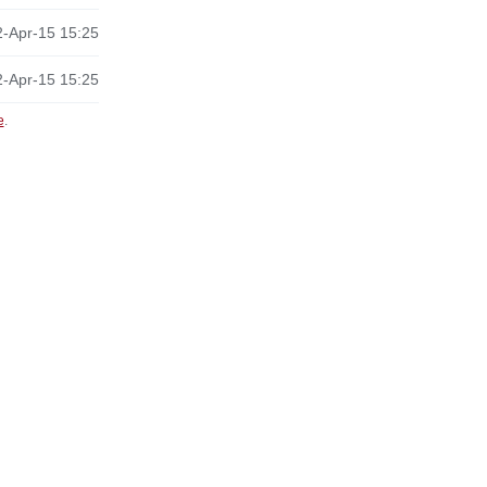
-Apr-15 15:25
-Apr-15 15:25
e
.