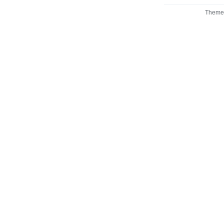
Theme 