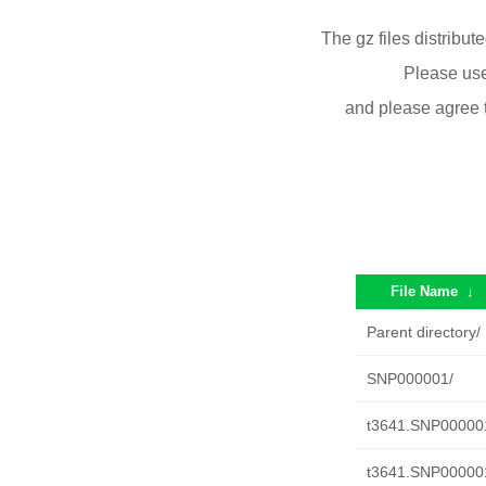
The gz files distribu
Please use
and please agree 
File Name
↓
Parent directory/
SNP000001/
t3641.SNP000001.
t3641.SNP000001.