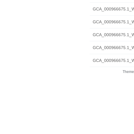
GCA_000966675.1_W
GCA_000966675.1_W
GCA_000966675.1_W
GCA_000966675.1_WS
GCA_000966675.1_WS
Theme 