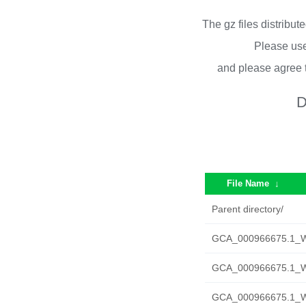
The gz files distribu
Please use
and please agree 
D
File Name
↓
Parent directory/
GCA_000966675.1_W
GCA_000966675.1_W
GCA_000966675.1_W