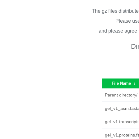
The gz files distribu
Please use
and please agree 
Di
File Name
↓
Parent directory/
gel_v1_asm.fasta
gel_v1.transcript
gel_v1.proteins.f