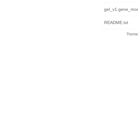
gel_v1.gene_mode
README.txt
Theme 