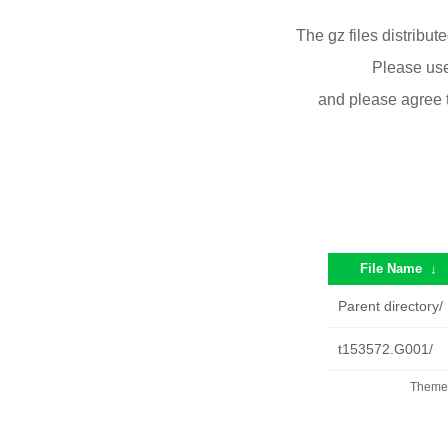
The gz files distribu
Please use
and please agree 
File Name
↓
Parent directory/
t153572.G001/
Theme 