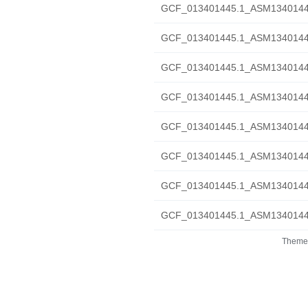
GCF_013401445.1_ASM1340144v
GCF_013401445.1_ASM1340144v
GCF_013401445.1_ASM1340144v
GCF_013401445.1_ASM1340144v1_
GCF_013401445.1_ASM1340144v1
GCF_013401445.1_ASM1340144v
GCF_013401445.1_ASM1340144v1
GCF_013401445.1_ASM1340144v1
Theme 