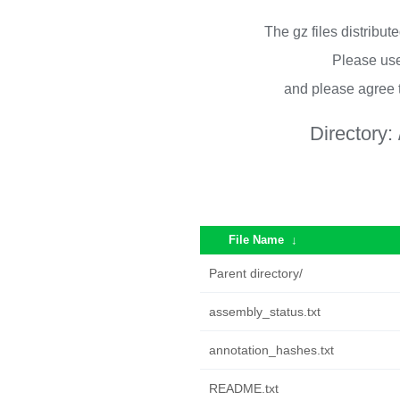
The gz files distribu
Please use
and please agree 
Directory:
File Name
↓
Parent directory/
assembly_status.txt
annotation_hashes.txt
README.txt