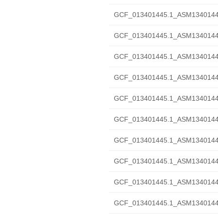
GCF_013401445.1_ASM1340144v1
GCF_013401445.1_ASM1340144v
GCF_013401445.1_ASM1340144v
GCF_013401445.1_ASM1340144v
GCF_013401445.1_ASM1340144v
GCF_013401445.1_ASM1340144v1
GCF_013401445.1_ASM1340144v1
GCF_013401445.1_ASM1340144v1
GCF_013401445.1_ASM1340144v
GCF_013401445.1_ASM1340144v