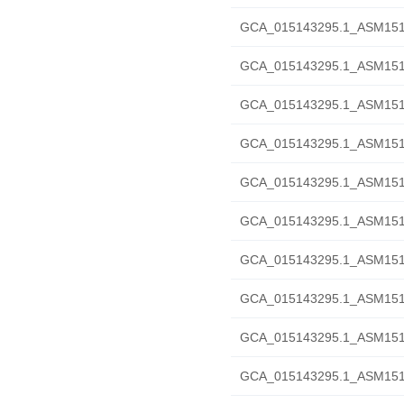
GCA_015143295.1_ASM1514
GCA_015143295.1_ASM15143
GCA_015143295.1_ASM15143
GCA_015143295.1_ASM1514
GCA_015143295.1_ASM1514
GCA_015143295.1_ASM1514
GCA_015143295.1_ASM1514
GCA_015143295.1_ASM1514
GCA_015143295.1_ASM15143
GCA_015143295.1_ASM15143