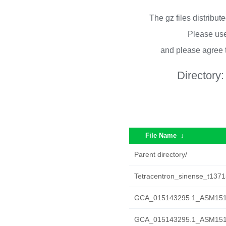
The gz files distribu
Please use
and please agree 
Directory
File Name
↓
Parent directory/
Tetracentron_sinense_t1371
GCA_015143295.1_ASM1514
GCA_015143295.1_ASM15143