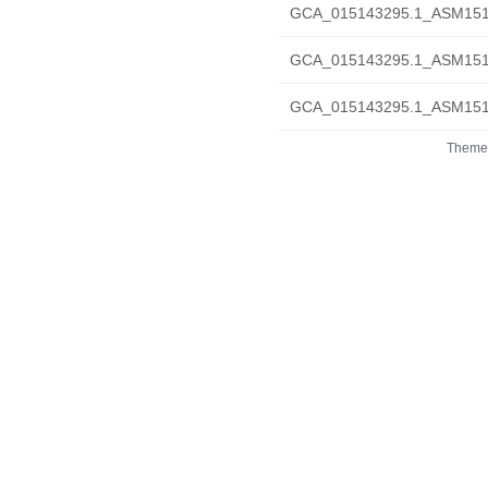
GCA_015143295.1_ASM1514
GCA_015143295.1_ASM15143
GCA_015143295.1_ASM15143
Theme 