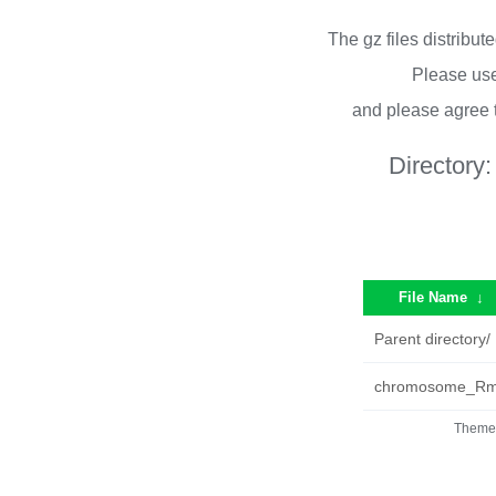
The gz files distribu
Please use
and please agree 
Directory
File Name
↓
Parent directory/
chromosome_Rmo
Theme 