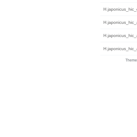
H.japonicus_hic_c
H.japonicus_hic_
H.japonicus_hic_
H.japonicus_hic_a
Theme 