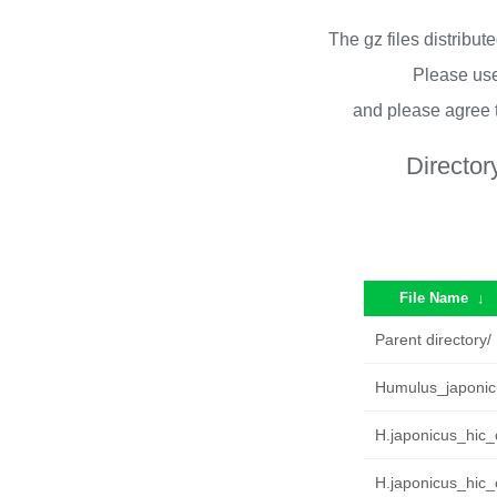
The gz files distribu
Please use
and please agree 
Director
File Name
↓
Parent directory/
Humulus_japonic
H.japonicus_hic_c
H.japonicus_hic_