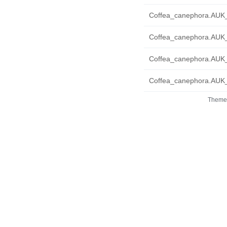
Coffea_canephora.AUK_
Coffea_canephora.AUK_
Coffea_canephora.AUK_
Coffea_canephora.AUK_
Theme 