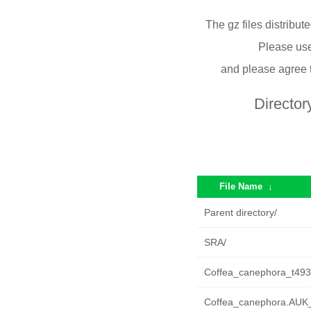
The gz files distribu
Please use
and please agree 
Director
File Name
↓
Parent directory/
SRA/
Coffea_canephora_t493
Coffea_canephora.AUK_