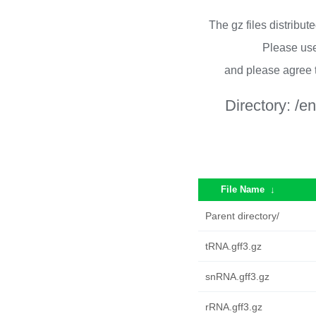
The gz files distribu
Please use
and please agree 
Directory:
/e
File Name
↓
Parent directory/
tRNA.gff3.gz
snRNA.gff3.gz
rRNA.gff3.gz