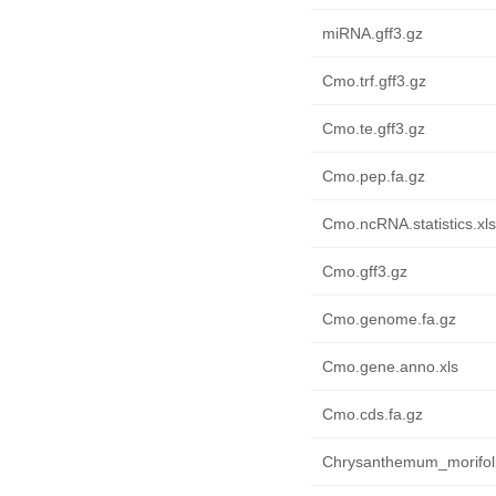
miRNA.gff3.gz
Cmo.trf.gff3.gz
Cmo.te.gff3.gz
Cmo.pep.fa.gz
Cmo.ncRNA.statistics.xls
Cmo.gff3.gz
Cmo.genome.fa.gz
Cmo.gene.anno.xls
Cmo.cds.fa.gz
Chrysanthemum_morifol