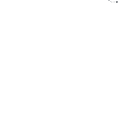
Theme 