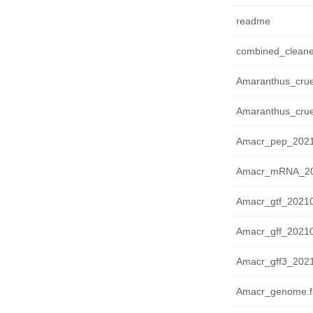
readme
combined_cleane
Amaranthus_crue
Amaranthus_crue
Amacr_pep_2021
Amacr_mRNA_202
Amacr_gtf_20210
Amacr_gff_20210
Amacr_gff3_2021
Amacr_genome.f