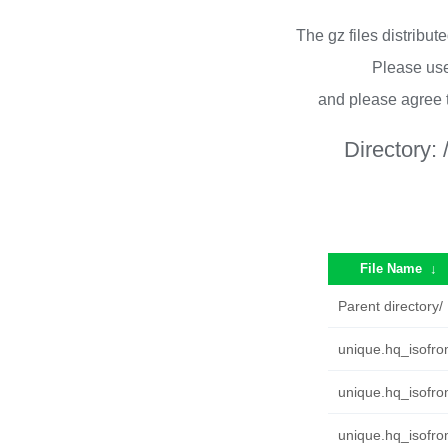
The gz files distribu
Please use
and please agree 
Directory:
File Name
↓
Parent directory/
unique.hq_isofro
unique.hq_isofro
unique.hq_isofro