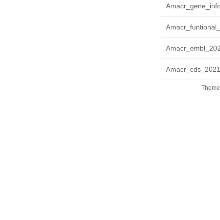
Amacr_gene_info
Amacr_funtional_
Amacr_embl_2021
Amacr_cds_20210
Theme 